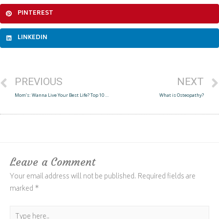
PINTEREST
LINKEDIN
PREVIOUS
NEXT
Mom’s: Wanna Live Your Best Life? Top 10 Tips
What is Osteopathy?
Leave a Comment
Your email address will not be published.
Required fields are
marked
*