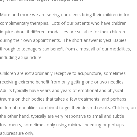
More and more we are seeing our clients bring their children in for
complimentary therapies. Lots of our patients who have children
inquire about if different modalities are suitable for their children
during their own appointments. The short answer is yes! Babies
through to teenagers can benefit from almost all of our modalities,
including acupuncture!
Children are extraordinarily receptive to acupuncture, sometimes
receiving extreme benefit from only getting one or two needles.
Adults typically have years and years of emotional and physical
trauma on their bodies that takes a few treatments, and perhaps
different modalities combined to get their desired results. Children, on
the other hand, typically are very responsive to small and subtle
treatments, sometimes only using minimal needling or perhaps
acupressure only.