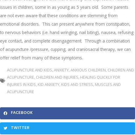
issues in children, some in as young as 5 years old. Some parents
are not even aware that these conditions are stemming from
emotional disorders. This can present anywhere from constipation,
to nervous behaviors (i.e. hand wringing, nail biting), nausea, refusing
eye contact, and complete disengagement. Through a combination
of acupuncture /pressure, cupping, and craniosacral therapy, we can
offer relief from many of these symptoms.
ACUPUNCTURE AND KIDS
,
ANXIETY
,
ANXIOUS CHILDREN
,
CHILDREN AND
ACUPUNCTURE
,
CHILDREN AND INJURIES
,
HEALING QUICKLY FOR
INJURIES IN KIDS
,
KID ANXIETY
,
KIDS AND STRESS
,
MUSCLES AND
ACUPUNCTURE
FACEBOOK
TWITTER