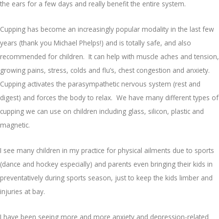
the ears for a few days and really benefit the entire system.
Cupping has become an increasingly popular modality in the last few
years (thank you Michael Phelps!) and is totally safe, and also
recommended for children. It can help with muscle aches and tension,
growing pains, stress, colds and flu’s, chest congestion and anxiety.
Cupping activates the parasympathetic nervous system (rest and
digest) and forces the body to relax. We have many different types of
cupping we can use on children including glass, silicon, plastic and
magnetic.
I see many children in my practice for physical ailments due to sports
(dance and hockey especially) and parents even bringing their kids in
preventatively during sports season, just to keep the kids limber and
injuries at bay.
I have been seeing more and more anxiety and depression-related