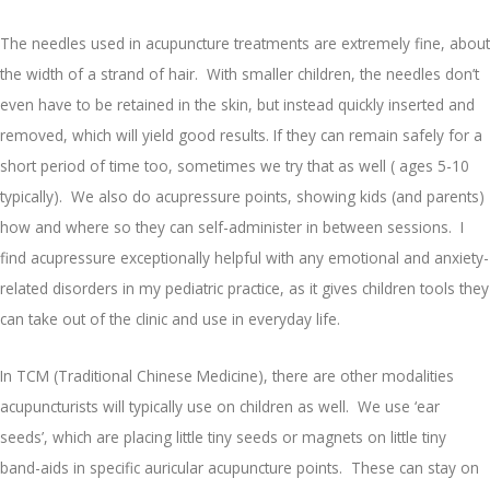
The needles used in acupuncture treatments are extremely fine, about
the width of a strand of hair. With smaller children, the needles don’t
even have to be retained in the skin, but instead quickly inserted and
removed, which will yield good results. If they can remain safely for a
short period of time too, sometimes we try that as well ( ages 5-10
typically). We also do acupressure points, showing kids (and parents)
how and where so they can self-administer in between sessions. I
find acupressure exceptionally helpful with any emotional and anxiety-
related disorders in my pediatric practice, as it gives children tools they
can take out of the clinic and use in everyday life.
In TCM (Traditional Chinese Medicine), there are other modalities
acupuncturists will typically use on children as well. We use ‘ear
seeds’, which are placing little tiny seeds or magnets on little tiny
band-aids in specific auricular acupuncture points. These can stay on