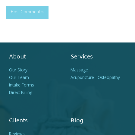
About
Services
Our Story
Massage
Our Team
Acupuncture
Osteopathy
Intake Forms
Direct Billing
Clients
Blog
Reviews