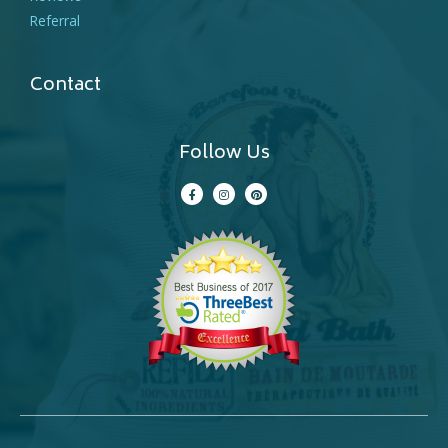
Referral
Contact
Follow Us