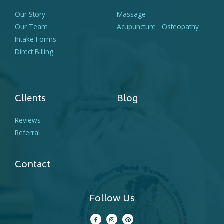
Our Story
Massage
Our Team
Acupuncture
Osteopathy
Intake Forms
Direct Billing
Clients
Blog
Reviews
Referral
Contact
Follow Us