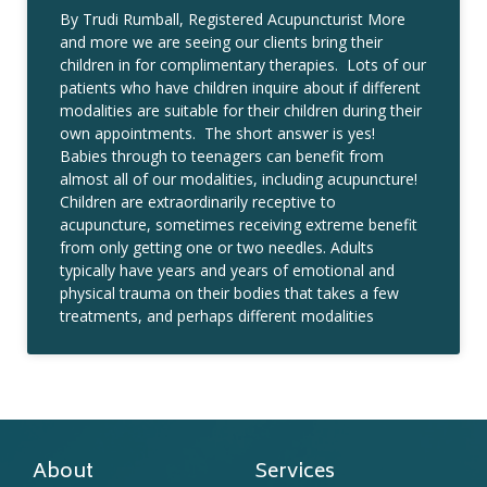
By Trudi Rumball, Registered Acupuncturist More
and more we are seeing our clients bring their
children in for complimentary therapies. Lots of our
patients who have children inquire about if different
modalities are suitable for their children during their
own appointments. The short answer is yes!
Babies through to teenagers can benefit from
almost all of our modalities, including acupuncture!
Children are extraordinarily receptive to
acupuncture, sometimes receiving extreme benefit
from only getting one or two needles. Adults
typically have years and years of emotional and
physical trauma on their bodies that takes a few
treatments, and perhaps different modalities
About
Services