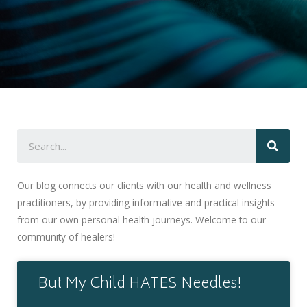
Our blog connects our clients with our health and wellness
practitioners, by providing informative and practical insights
from our own personal health journeys. Welcome to our
community of healers!
But My Child HATES Needles!