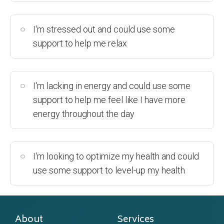
I'm stressed out and could use some
support to help me relax
I'm lacking in energy and could use some
support to help me feel like I have more
energy throughout the day
I'm looking to optimize my health and could
use some support to level-up my health
About
Services