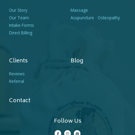
Our Story
Massage
Our Team
Acupuncture
Osteopathy
Intake Forms
Direct Billing
Clients
Blog
Reviews
Referral
Contact
Follow Us