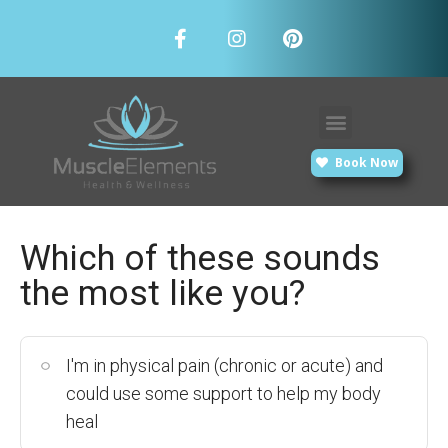
HEALTH AND SAFETY
BUY A GIFT CARD
Book Now
Which of these sounds
the most like you?
I'm in physical pain (chronic or acute) and
could use some support to help my body
heal