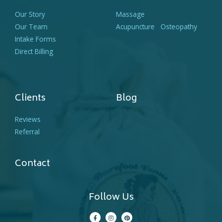
Our Story
Massage
Our Team
Acupuncture
Osteopathy
Intake Forms
Direct Billing
Clients
Blog
Reviews
Referral
Contact
Follow Us