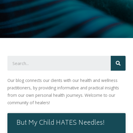
Our blog connects our clients with our health and wellness
practitioners, by providing informative and practical insights
from our own personal health journeys. Welcome to our
community of healers!
But My Child HATES Needles!