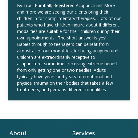
By Trudi Rumball, Registered Acupuncturist More
and more we are seeing our clients bring their
children in for complimentary therapies. Lots of our
patients who have children inquire about if different
modalities are suitable for their children during their
own appointments. The short answer is yes!
Babies through to teenagers can benefit from
almost all of our modalities, including acupuncture!
Children are extraordinarily receptive to
acupuncture, sometimes receiving extreme benefit
from only getting one or two needles. Adults
typically have years and years of emotional and
physical trauma on their bodies that takes a few
treatments, and perhaps different modalities
About
Services