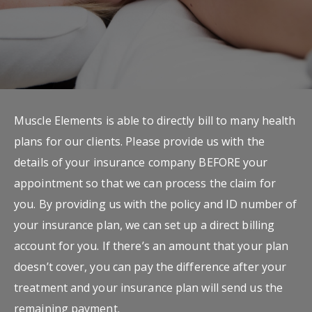
Muscle Elements is able to directly bill to many health
plans for our clients. Please provide us with the
details of your insurance company BEFORE your
appointment so that we can process the claim for
you. By providing us with the policy and ID number of
your insurance plan, we can set up a direct billing
account for you. If there’s an amount that your plan
doesn’t cover, you can pay the difference after your
treatment and your insurance plan will send us the
remaining payment.