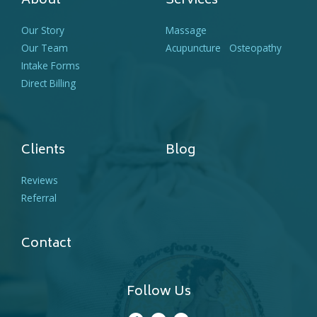
About
Services
Our Story
Massage
Our Team
Acupuncture
Osteopathy
Intake Forms
Direct Billing
Clients
Blog
Reviews
Referral
Contact
Follow Us