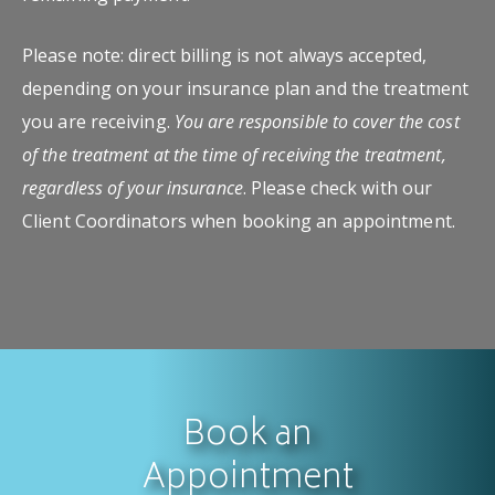
Please note: direct billing is not always accepted,
depending on your insurance plan and the treatment
you are receiving.
You are responsible to cover the cost
of the treatment at the time of receiving the treatment,
regardless of your insurance
. Please check with our
Client Coordinators when booking an appointment.
Book an
Appointment