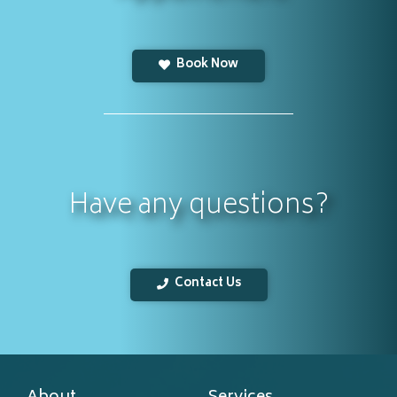
Book Now
Have any questions?
Contact Us