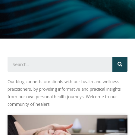
Our blog connects our clients with our health and wellness
practitioners, by providing informative and practical insights
from our own personal health journeys. Welcome to our
community of healers!