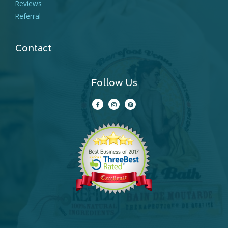
Reviews
Referral
Contact
Follow Us