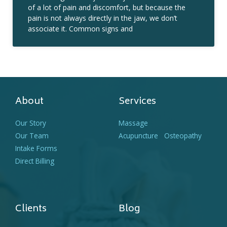
of a lot of pain and discomfort, but because the
pain is not always directly in the jaw, we don’t
associate it. Common signs and
About
Services
Our Story
Massage
Our Team
Acupuncture
Osteopathy
Intake Forms
Direct Billing
Clients
Blog