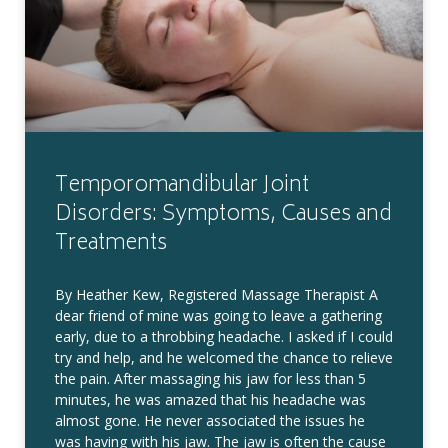
Temporomandibular Joint
Disorders: Symptoms, Causes and
Treatments
By Heather Kew, Registered Massage Therapist A
dear friend of mine was going to leave a gathering
early, due to a throbbing headache. I asked if I could
try and help, and he welcomed the chance to relieve
the pain. After massaging his jaw for less than 5
minutes, he was amazed that his headache was
almost gone. He never associated the issues he
was having with his jaw. The jaw is often the cause